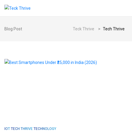
Blog Post
Teck Thrive
>
Tech Thrive
IOT
TECH THRIVE
TECHNOLOGY