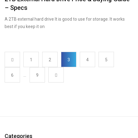
– Specs
A 2TB external hard drive It is good to use for storage. It works
best if you keep it on
1
2
3
4
5
6
…
9
Categories