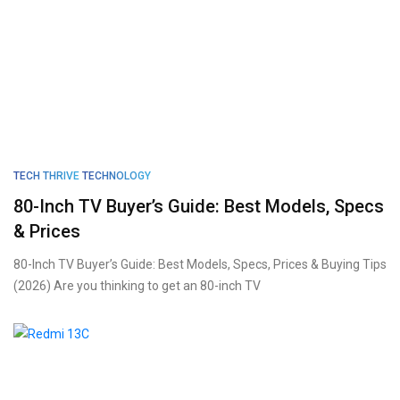
TECH THRIVE
TECHNOLOGY
80-Inch TV Buyer’s Guide: Best Models, Specs
& Prices
80-Inch TV Buyer’s Guide: Best Models, Specs, Prices & Buying Tips
(2026) Are you thinking to get an 80-inch TV