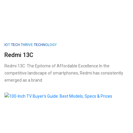
IOT
TECH THRIVE
TECHNOLOGY
Redmi 13C
Redmi 13C: The Epitome of Affordable Excellence In the
competitive landscape of smartphones, Redmi has consistently
emerged as a brand