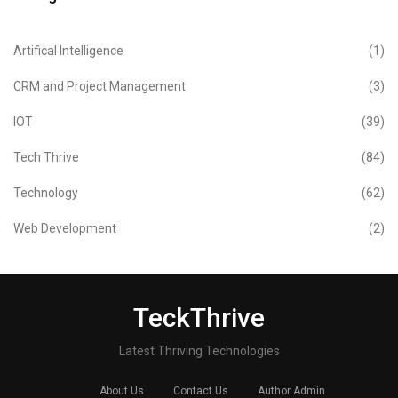
Artifical Intelligence
(1)
CRM and Project Management
(3)
IOT
(39)
Tech Thrive
(84)
Technology
(62)
Web Development
(2)
TeckThrive
Latest Thriving Technologies
About Us
Contact Us
Author Admin