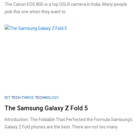
The Canon EOS 80D is a top DSLR camera in India. Many people
pick this one when they want to
IOT
TECH THRIVE
TECHNOLOGY
The Samsung Galaxy Z Fold 5
Introduction: The Foldable That Perfected the Formula Samsung’s
Galaxy Z Fold phones are the best. There are not too many