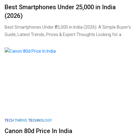
Best Smartphones Under ₹25,000 in India
(2026)
Best Smartphones Under ₹25,000 in India (2026): A Simple Buyer’s
Guide, Latest Trends, Prices & Expert Thoughts Looking for a
TECH THRIVE
TECHNOLOGY
Canon 80d Price In India