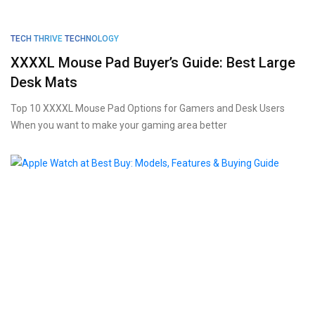
TECH THRIVE
TECHNOLOGY
XXXXL Mouse Pad Buyer’s Guide: Best Large
Desk Mats
Top 10 XXXXL Mouse Pad Options for Gamers and Desk Users
When you want to make your gaming area better