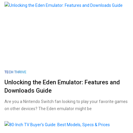
TECH THRIVE
Unlocking the Eden Emulator: Features and
Downloads Guide
Are you a Nintendo Switch fan looking to play your favorite games
on other devices? The Eden emulator might be