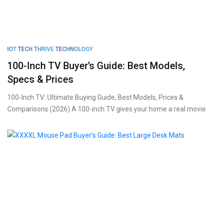
IOT
TECH THRIVE
TECHNOLOGY
100-Inch TV Buyer’s Guide: Best Models,
Specs & Prices
100-Inch TV: Ultimate Buying Guide, Best Models, Prices &
Comparisons (2026) A 100-inch TV gives your home a real movie