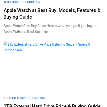
TECH THRIVE
TECHNOLOGY
Apple Watch at Best Buy: Models, Features &
Buying Guide
Apple Watch Best Buy Guide Here is what you get if you buy the
Apple Watch at Best Buy. The
IOT
TECH THRIVE
TECHNOLOGY
2TB External Hard Drive Price & Buying Guide