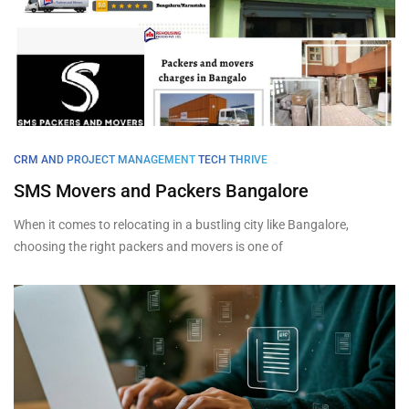
CRM AND PROJECT MANAGEMENT
TECH THRIVE
SMS Movers and Packers Bangalore
When it comes to relocating in a bustling city like Bangalore,
choosing the right packers and movers is one of