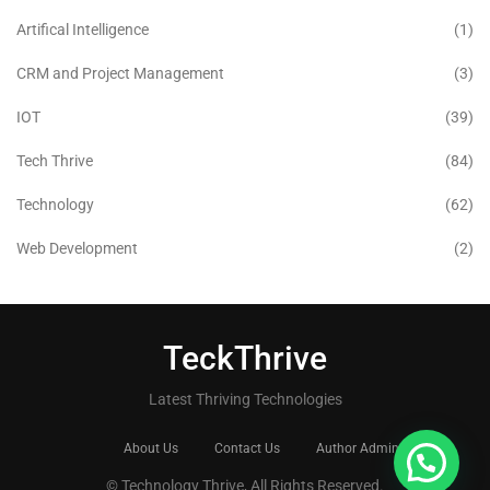
Artifical Intelligence
(1)
CRM and Project Management
(3)
IOT
(39)
Tech Thrive
(84)
Technology
(62)
Web Development
(2)
TeckThrive
Latest Thriving Technologies
About Us
Contact Us
Author Admin
© Technology Thrive, All Rights Reserved.