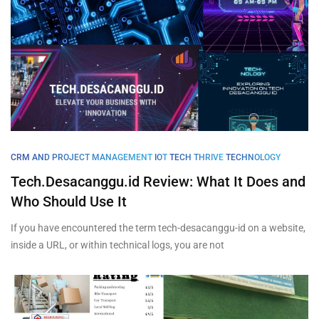
CRM AND PROJECT MANAGEMENT
IOT
TECH THRIVE
TECHNOLOGY
Tech.Desacanggu.id Review: What It Does and
Who Should Use It
If you have encountered the term tech-desacanggu-id on a website,
inside a URL, or within technical logs, you are not