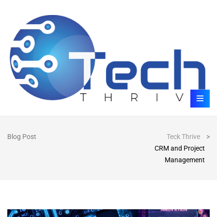
Blog Post
Teck Thrive
>
CRM and Project
Management