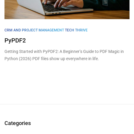
CRM AND PROJECT MANAGEMENT
TECH THRIVE
PyPDF2
Getting Started with PyPDF2: A Beginner’s Guide to PDF Magic in
Python (2026) PDF files show up everywhere in life.
Categories