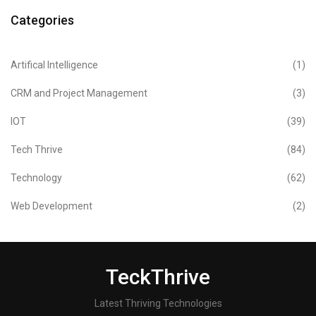
Categories
Artifical Intelligence
(1)
CRM and Project Management
(3)
IOT
(39)
Tech Thrive
(84)
Technology
(62)
Web Development
(2)
TeckThrive
Latest Thriving Technologies