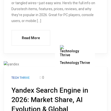
or tangled wires—just easy wins. Here’s the full info on
Durostech items, features, prices, reviews, and why
they’re popular in 2026. Great for PC players, console
users, or mobile […]
Read More
Technology Thrive
0
TECH THRIVE
Yandex Search Engine in
2026: Market Share, AI
Evolution & Global