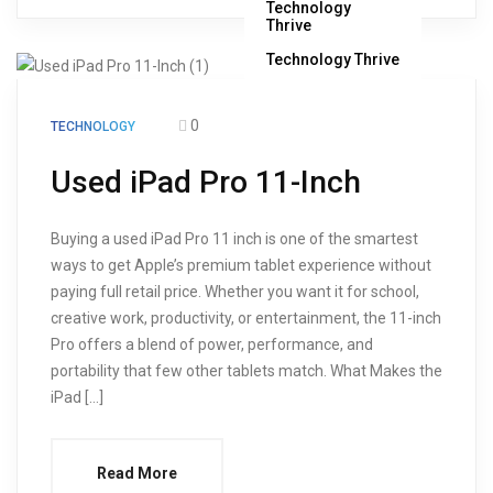
Technology Thrive
0
TECHNOLOGY
Used iPad Pro 11-Inch
Buying a used iPad Pro 11 inch is one of the smartest
ways to get Apple’s premium tablet experience without
paying full retail price. Whether you want it for school,
creative work, productivity, or entertainment, the 11-inch
Pro offers a blend of power, performance, and
portability that few other tablets match. What Makes the
iPad […]
Read More