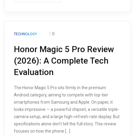
0
TECHNOLOGY
Honor Magic 5 Pro Review
(2026): A Complete Tech
Evaluation
The Honor Magic 5 Pro sits firmly in the premium
Android category, aiming to compete with top-tier
smartphones from Samsung and Apple. On paper, it
looks impressive — a powerful chipset, a versatile triple-
camera setup, and a large high-refresh-rate display. But
specifications alone don’t tell the full story. This review
focuses on how the phone […]