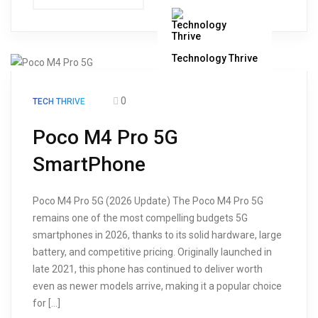
Technology Thrive
0
TECH THRIVE
Poco M4 Pro 5G
SmartPhone
Poco M4 Pro 5G (2026 Update) The Poco M4 Pro 5G
remains one of the most compelling budgets 5G
smartphones in 2026, thanks to its solid hardware, large
battery, and competitive pricing. Originally launched in
late 2021, this phone has continued to deliver worth
even as newer models arrive, making it a popular choice
for […]