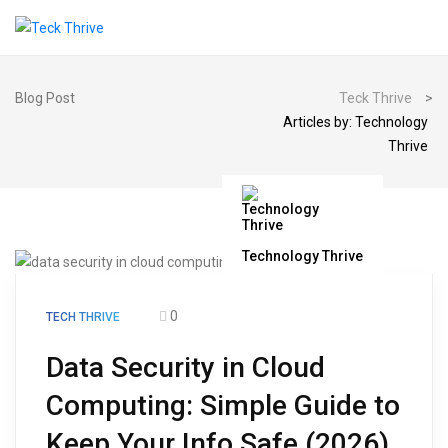
Blog Post
Teck Thrive
>
Articles by: Technology
Thrive
Technology Thrive
0
TECH THRIVE
Data Security in Cloud
Computing: Simple Guide to
Keep Your Info Safe (2026)