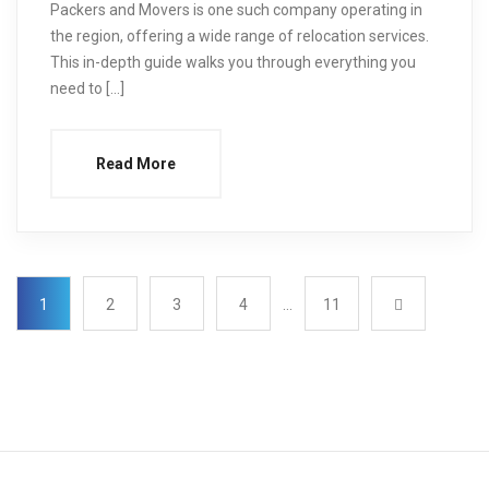
Packers and Movers is one such company operating in
the region, offering a wide range of relocation services.
This in-depth guide walks you through everything you
need to […]
Read More
1
2
3
4
…
11