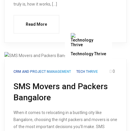
truly is, how it works, […]
Read More
Technology Thrive
0
CRM AND PROJECT MANAGEMENT
TECH THRIVE
SMS Movers and Packers
Bangalore
When it comes to relocating in a bustling city like
Bangalore, choosing the right packers and movers is one
of the most important decisions you’ll make. SMS