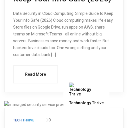
Data Security in Cloud Computing: Simple Guide to Keep
Your Info Safe (2026) Cloud computing makes life easy.
Store files on Google Drive, run apps on AWS, share
teams on Microsoft Teams—all online without big
servers. Businesses save money and work faster. But
hackers love clouds too. One wrong setting and your
customer data, bank […]
Read More
Technology Thrive
0
TECH THRIVE