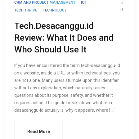
CRM AND PROJECT MANAGEMENT
IOT
0
TECH THRIVE
TECHNOLOGY
Tech.Desacanggu.id
Review: What It Does and
Who Should Use It
If you have encountered the term tech-desacanggu-id
on a website, inside a URL, or within technical logs, you
are not alone. Many users stumble upon this identifier
without any explanation, which naturally raises
questions about its purpose, safety, and whether it
requires action. This guide breaks down what tech-
desacanggu-id actually is, why it appears, where […]
Read More