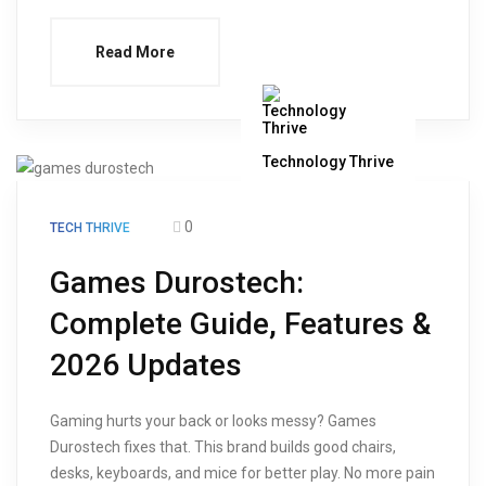
Read More
Technology Thrive
0
TECH THRIVE
Games Durostech:
Complete Guide, Features &
2026 Updates
Gaming hurts your back or looks messy? Games
Durostech fixes that. This brand builds good chairs,
desks, keyboards, and mice for better play. No more pain