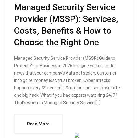
Managed Security Service
Provider (MSSP): Services,
Costs, Benefits & How to
Choose the Right One
Managed Security Service Provider (MSSP):Guide to
Protect Your Business in 2026 Imagine waking up to
news that your company’s data got stolen. Customer
info gone, money lost, trust broken. Cyber attacks
happen every 39 seconds. Small businesses close after
one big hack. What if you had experts watching 24/7?
That’s where a Managed Security Service […]
Read More