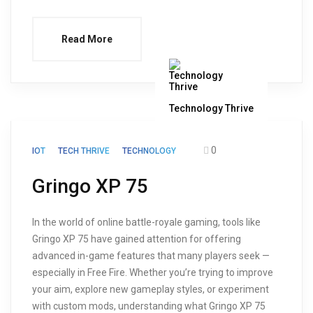
Read More
Technology Thrive
0
IOT
TECH THRIVE
TECHNOLOGY
Gringo XP 75
In the world of online battle-royale gaming, tools like
Gringo XP 75 have gained attention for offering
advanced in-game features that many players seek —
especially in Free Fire. Whether you’re trying to improve
your aim, explore new gameplay styles, or experiment
with custom mods, understanding what Gringo XP 75