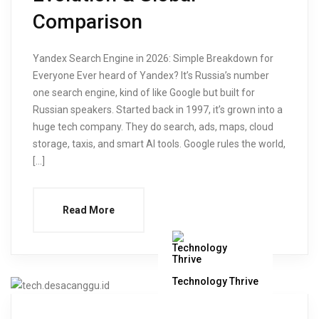
Comparison
Yandex Search Engine in 2026: Simple Breakdown for
Everyone Ever heard of Yandex? It’s Russia’s number
one search engine, kind of like Google but built for
Russian speakers. Started back in 1997, it’s grown into a
huge tech company. They do search, ads, maps, cloud
storage, taxis, and smart AI tools. Google rules the world,
[…]
Read More
Technology Thrive