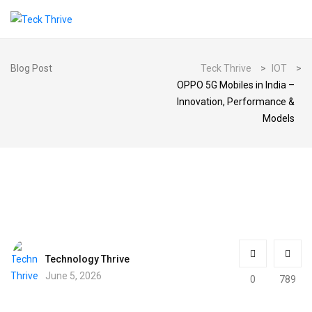
Blog Post
Teck Thrive
>
IOT
>
OPPO 5G Mobiles in India –
Innovation, Performance &
Models
Technology Thrive
June 5, 2026
0
789