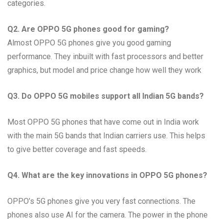
categories.
Q2. Are OPPO 5G phones good for gaming?
Almost OPPO 5G phones give you good gaming
performance. They inbuilt with fast processors and better
graphics, but model and price change how well they work
Q3. Do OPPO 5G mobiles support all Indian 5G bands?
Most OPPO 5G phones that have come out in India work
with the main 5G bands that Indian carriers use. This helps
to give better coverage and fast speeds.
Q4. What are the key innovations in OPPO 5G phones?
OPPO’s 5G phones give you very fast connections. The
phones also use AI for the camera. The power in the phone