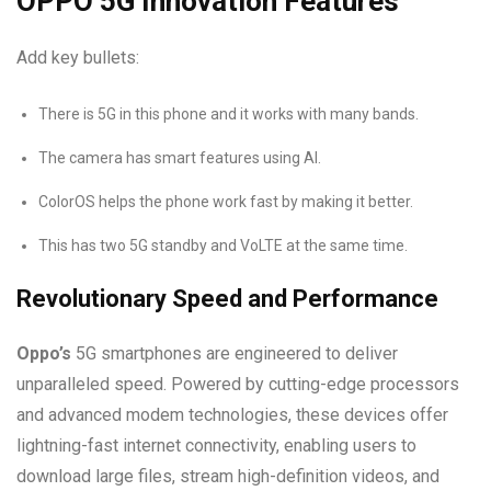
OPPO 5G Innovation Features
Add key bullets:
There is 5G in this phone and it works with many bands.
The camera has smart features using AI.
ColorOS helps the phone work fast by making it better.
This has two 5G standby and VoLTE at the same time.
Revolutionary Speed and Performance
Oppo’s
5G smartphones are engineered to deliver
unparalleled speed. Powered by cutting-edge processors
and advanced modem technologies, these devices offer
lightning-fast internet connectivity, enabling users to
download large files, stream high-definition videos, and