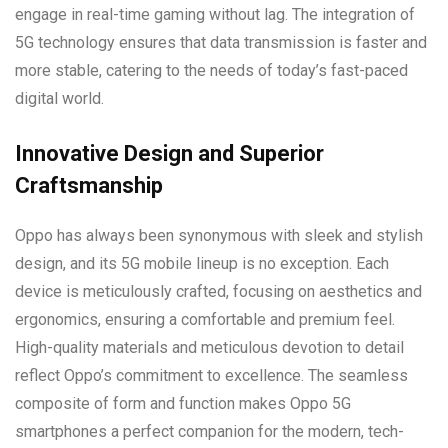
engage in real-time gaming without lag. The integration of
5G technology ensures that data transmission is faster and
more stable, catering to the needs of today’s fast-paced
digital world.
Innovative Design and Superior
Craftsmanship
Oppo has always been synonymous with sleek and stylish
design, and its 5G mobile lineup is no exception. Each
device is meticulously crafted, focusing on aesthetics and
ergonomics, ensuring a comfortable and premium feel.
High-quality materials and meticulous devotion to detail
reflect Oppo’s commitment to excellence. The seamless
composite of form and function makes Oppo 5G
smartphones a perfect companion for the modern, tech-