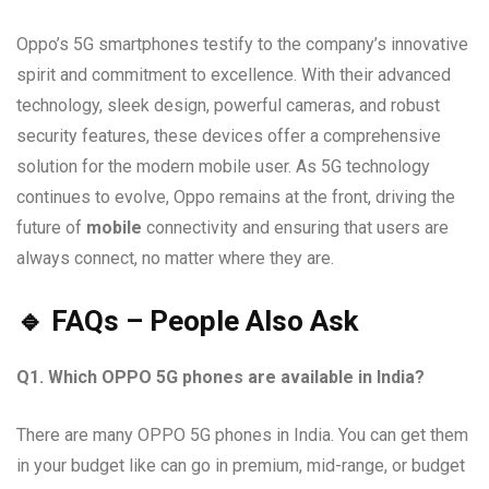
Oppo’s 5G smartphones testify to the company’s innovative
spirit and commitment to excellence. With their advanced
technology, sleek design, powerful cameras, and robust
security features, these devices offer a comprehensive
solution for the modern mobile user. As 5G technology
continues to evolve, Oppo remains at the front, driving the
future of
mobile
connectivity and ensuring that users are
always connect, no matter where they are.
🔹 FAQs – People Also Ask
Q1. Which OPPO 5G phones are available in India?
There are many OPPO 5G phones in India. You can get them
in your budget like can go in premium, mid-range, or budget