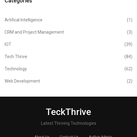
Categories
Artifical Intelligence
(1)
CRM and Project Management
(3)
IOT
(39)
Tech Thrive
(84)
Technology
(62)
Web Development
(2)
TeckThrive
Latest Thriving Technologies