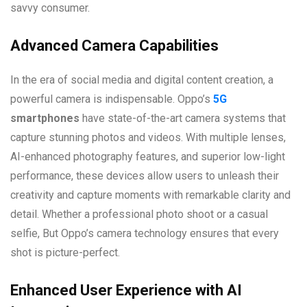
savvy consumer.
Advanced Camera Capabilities
In the era of social media and digital content creation, a
powerful camera is indispensable. Oppo’s
5G
smartphones
have state-of-the-art camera systems that
capture stunning photos and videos. With multiple lenses,
AI-enhanced photography features, and superior low-light
performance, these devices allow users to unleash their
creativity and capture moments with remarkable clarity and
detail. Whether a professional photo shoot or a casual
selfie, But Oppo’s camera technology ensures that every
shot is picture-perfect.
Enhanced User Experience with AI