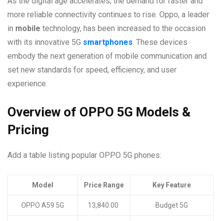
As the digital age accelerates, the demand for faster and
more reliable connectivity continues to rise. Oppo, a leader
in
mobile
technology, has been increased to the occasion
with its innovative 5G
smartphones
. These devices
embody the next generation of mobile communication and
set new standards for speed, efficiency, and user
experience.
Overview of OPPO 5G Models &
Pricing
Add a table listing popular OPPO 5G phones:
Model
Price Range
Key Feature
OPPO A59 5G
13,840.00
Budget 5G