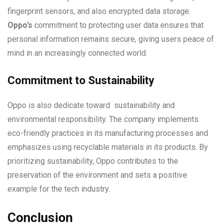
fingerprint sensors, and also encrypted data storage.
Oppo’s
commitment to protecting user data ensures that
personal information remains secure, giving users peace of
mind in an increasingly connected world.
Commitment to Sustainability
Oppo is also dedicate toward sustainability and
environmental responsibility. The company implements
eco-friendly practices in its manufacturing processes and
emphasizes using recyclable materials in its products. By
prioritizing sustainability, Oppo contributes to the
preservation of the environment and sets a positive
example for the tech industry.
Conclusion