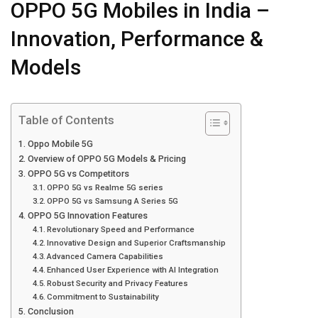
OPPO 5G Mobiles in India –
Innovation, Performance &
Models
Table of Contents
Oppo Mobile 5G
Overview of OPPO 5G Models & Pricing
OPPO 5G vs Competitors
OPPO 5G vs Realme 5G series
OPPO 5G vs Samsung A Series 5G
OPPO 5G Innovation Features
Revolutionary Speed and Performance
Innovative Design and Superior Craftsmanship
Advanced Camera Capabilities
Enhanced User Experience with AI Integration
Robust Security and Privacy Features
Commitment to Sustainability
Conclusion