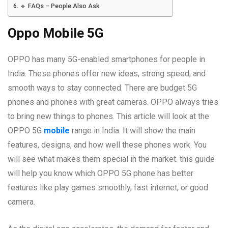
🔹 FAQs – People Also Ask
Oppo Mobile 5G
OPPO has many 5G-enabled smartphones for people in
India. These phones offer new ideas, strong speed, and
smooth ways to stay connected. There are budget 5G
phones and phones with great cameras. OPPO always tries
to bring new things to phones. This article will look at the
OPPO 5G
mobile
range in India. It will show the main
features, designs, and how well these phones work. You
will see what makes them special in the market. this guide
will help you know which OPPO 5G phone has better
features like play games smoothly, fast internet, or good
camera.