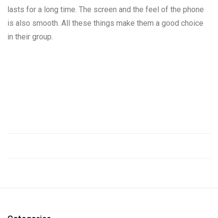
lasts for a long time. The screen and the feel of the phone
is also smooth. All these things make them a good choice
in their group.