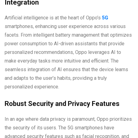
Integration
Artificial intelligence is at the heart of Oppo’s
5G
smartphones, enhancing user experience across various
facets. From intelligent battery management that optimizes
power consumption to AI-driven assistants that provide
personalized recommendations, Oppo leverages AI to
make everyday tasks more intuitive and efficient. The
seamless integration of AI ensures that the device learns
and adapts to the user’s habits, providing a truly
personalized experience.
Robust Security and Privacy Features
In an age where data privacy is paramount, Oppo prioritizes
the security of its users. The 5G smartphones have
advanced security features such as facial recognition, and