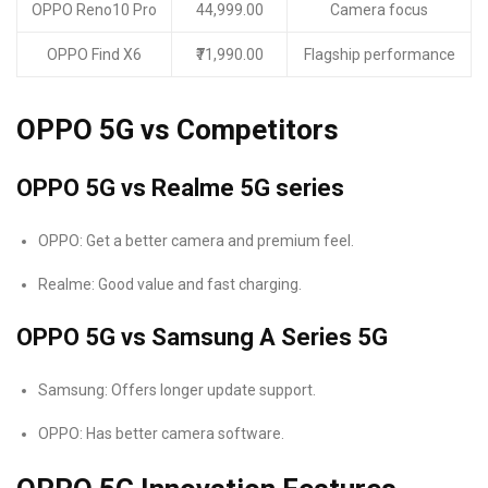
OPPO Reno10 Pro
44,999.00
Camera focus
OPPO Find X6
₹71,990.00
Flagship performance
OPPO 5G vs Competitors
OPPO 5G vs Realme 5G series
OPPO: Get a better camera and premium feel.
Realme: Good value and fast charging.
OPPO 5G vs Samsung A Series 5G
Samsung: Offers longer update support.
OPPO: Has better camera software.