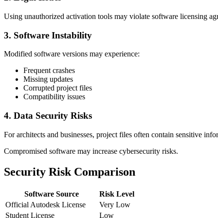
Using unauthorized activation tools may violate software licensing a
3. Software Instability
Modified software versions may experience:
Frequent crashes
Missing updates
Corrupted project files
Compatibility issues
4. Data Security Risks
For architects and businesses, project files often contain sensitive info
Compromised software may increase cybersecurity risks.
Security Risk Comparison
Software Source
Risk Level
Official Autodesk License
Very Low
Student License
Low