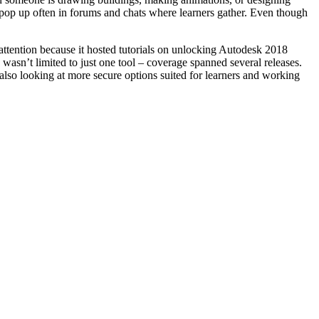
t pop up often in forums and chats where learners gather. Even though
 attention because it hosted tutorials on unlocking Autodesk 2018
asn’t limited to just one tool – coverage spanned several releases.
also looking at more secure options suited for learners and working