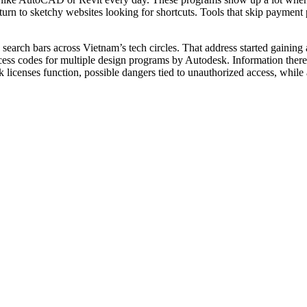
 turn to sketchy websites looking for shortcuts. Tools that skip paymen
 search bars across Vietnam’s tech circles. That address started gaining
ss codes for multiple design programs by Autodesk. Information there w
 licenses function, possible dangers tied to unauthorized access, while 