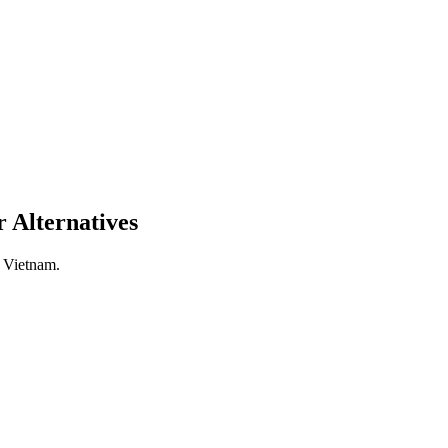
 Alternatives
n Vietnam.