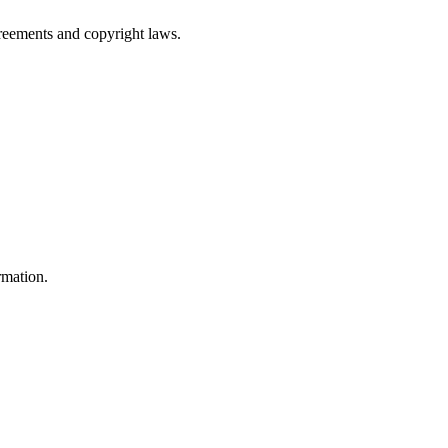
greements and copyright laws.
rmation.