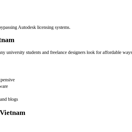
 bypassing Autodesk licensing systems.
etnam
y university students and freelance designers look for affordable ways 
xpensive
tware
 and blogs
 Vietnam