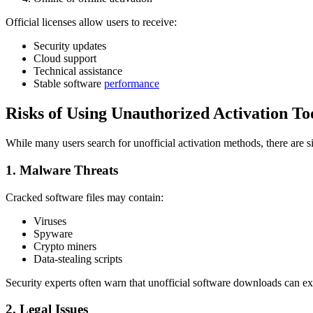
Official licenses allow users to receive:
Security updates
Cloud support
Technical assistance
Stable software
performance
Risks of Using Unauthorized Activation To
While many users search for unofficial activation methods, there are si
1. Malware Threats
Cracked software files may contain:
Viruses
Spyware
Crypto miners
Data-stealing scripts
Security experts often warn that unofficial software downloads can e
2. Legal Issues