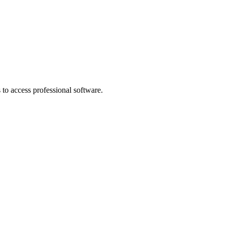
to access professional software.