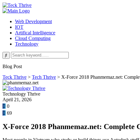
Web Development
IOT
Artifical Intelligence
Cloud Computing
Technology
Blog Post
Teck Thrive
>
Tech Thrive
>
X-Force 2018 Phanmemaz.net: Complet
Technology Thrive
April 21, 2026
0
69
X-Force 2018 Phanmemaz.net: Complete G
Most people in Vietnam who study or build things use Autodesk stuf