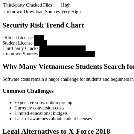
Third-party Cracked Files
High
Unknown Download Sources
Very High
Security Risk Trend Chart
Official License ███
Student License ████
Third-party Cracks ██████████████
Unknown Sources █████████████████
Why Many Vietnamese Students Search for
Software costs remain a major challenge for students and beginners i
Common Challenges
Expensive subscription pricing
Currency conversion costs
Limited educational budgets
Lack of awareness about student licenses
Legal Alternatives to X-Force 2018