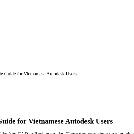
e Guide for Vietnamese Autodesk Users
uide for Vietnamese Autodesk Users
f like AutoCAD or Revit every day. These programs show up a lot when