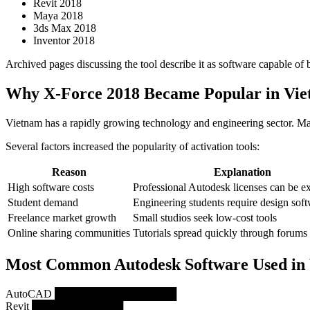
Revit 2018
Maya 2018
3ds Max 2018
Inventor 2018
Archived pages discussing the tool describe it as software capable of
Why X-Force 2018 Became Popular in Vi
Vietnam has a rapidly growing technology and engineering sector. Man
Several factors increased the popularity of activation tools:
Reason
Explanation
High software costs
Professional Autodesk licenses can be e
Student demand
Engineering students require design sof
Freelance market growth
Small studios seek low-cost tools
Online sharing communities
Tutorials spread quickly through forums
Most Common Autodesk Software Used in
AutoCAD ████████████████
Revit ████████████