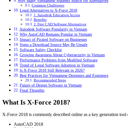
Why Many Vietnamese Students Search for Alternatives
Common Challenges
Legal Alternatives to X-Force 2018
1. Autodesk Education Access
Benefits
2. Free CAD Software Alternatives
Autodesk Software Popularity in Vietnam
Why AutoCAD Remains Popular in Vietnam
Impact of Pirated Software on Businesses
Signs a Download Source May Be Unsafe
Software Safety Checklist
Growing Awareness About Cybersecurity in Vietnam
Performance Problems from Modified Software
Trend of Legal Software Adoption in Vietnam
Is X-Force 2018 Still Relevant in 2026?
Best Practices for Vietnamese Designers and Engineers
Recommended Steps
Future of Design Software in Vietnam
Final Thoughts
What Is X-Force 2018?
X-Force 2018 is commonly described online as a key generation tool d
AutoCAD 2018