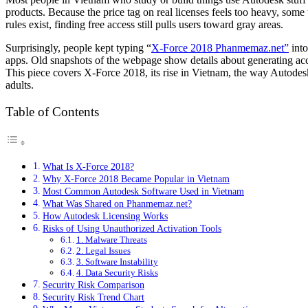
products. Because the price tag on real licenses feels too heavy, some
rules exist, finding free access still pulls users toward gray areas.
Surprisingly, people kept typing “
X-Force 2018 Phanmemaz.net”
into
apps. Old snapshots of the webpage show details about generating acce
This piece covers X-Force 2018, its rise in Vietnam, the way Autodesk
adults.
Table of Contents
What Is X-Force 2018?
Why X-Force 2018 Became Popular in Vietnam
Most Common Autodesk Software Used in Vietnam
What Was Shared on Phanmemaz.net?
How Autodesk Licensing Works
Risks of Using Unauthorized Activation Tools
1. Malware Threats
2. Legal Issues
3. Software Instability
4. Data Security Risks
Security Risk Comparison
Security Risk Trend Chart