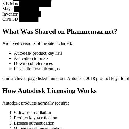
3ds Max ██████████
Maya ████████
Inventor ███████
Civil 3D ██████
What Was Shared on Phanmemaz.net?
Archived versions of the site included:
Autodesk product key lists
Activation tutorials
Download references
Installation walkthroughs
One archived page listed numerous Autodesk 2018 product keys for di
How Autodesk Licensing Works
Autodesk products normally require:
Software installation
Product key verification
License authentication
Online or offline activation