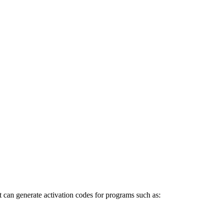
 can generate activation codes for programs such as: