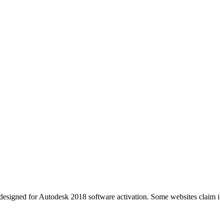
esigned for Autodesk 2018 software activation. Some websites claim it