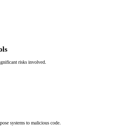
ols
gnificant risks involved.
xpose systems to malicious code.