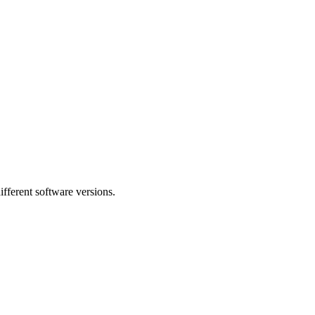
fferent software versions.