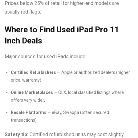
Prices below 25% of retail for higher-end models are
usually red flags.
Where to Find Used iPad Pro 11
Inch Deals
Major sources for used iPads include:
Certified Refurbishers
— Apple or authorized dealers (higher
price, warranty)
Online Marketplaces
— OLX, local classified listings where
offers vary widely
Resale Platforms
— eBay, Swappa (often secured
transactions)
Safety tip:
Certified refurbished units may cost slightly