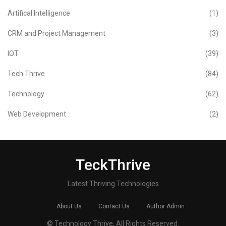
Artifical Intelligence
(1)
CRM and Project Management
(3)
IOT
(39)
Tech Thrive
(84)
Technology
(62)
Web Development
(2)
TeckThrive
Latest Thriving Technologies
About Us
Contact Us
Author Admin
© Technology Thrive, All Rights Reserved.