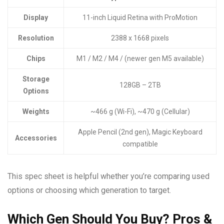
Display
11-inch Liquid Retina with ProMotion
Resolution
2388 x 1668 pixels
Chips
M1 / M2 / M4 / (newer gen M5 available)
Storage
128GB – 2TB
Options
Weights
~466 g (Wi-Fi), ~470 g (Cellular)
Apple Pencil (2nd gen), Magic Keyboard
Accessories
compatible
This spec sheet is helpful whether you’re comparing used
options or choosing which generation to target.
Which Gen Should You Buy? Pros &