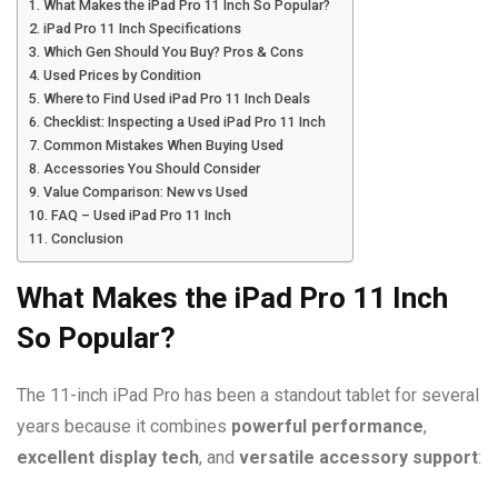
What Makes the iPad Pro 11 Inch So Popular?
iPad Pro 11 Inch Specifications
Which Gen Should You Buy? Pros & Cons
Used Prices by Condition
Where to Find Used iPad Pro 11 Inch Deals
Checklist: Inspecting a Used iPad Pro 11 Inch
Common Mistakes When Buying Used
Accessories You Should Consider
Value Comparison: New vs Used
FAQ – Used iPad Pro 11 Inch
Conclusion
What Makes the iPad Pro 11 Inch
So Popular?
The 11-inch iPad Pro has been a standout tablet for several
years because it combines
powerful performance
,
excellent display tech
, and
versatile accessory support
: