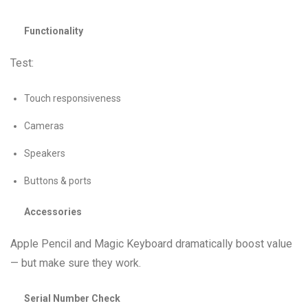
Functionality
Test:
Touch responsiveness
Cameras
Speakers
Buttons & ports
Accessories
Apple Pencil and Magic Keyboard dramatically boost value
— but make sure they work.
Serial Number Check