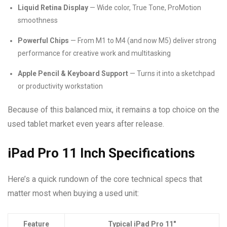
Liquid Retina Display
— Wide color, True Tone, ProMotion
smoothness
Powerful Chips
— From M1 to M4 (and now M5) deliver strong
performance for creative work and multitasking
Apple Pencil & Keyboard Support
— Turns it into a sketchpad
or productivity workstation
Because of this balanced mix, it remains a top choice on the
used tablet market even years after release.
iPad Pro 11 Inch Specifications
Here’s a quick rundown of the core technical specs that
matter most when buying a used unit:
Feature
Typical iPad Pro 11″