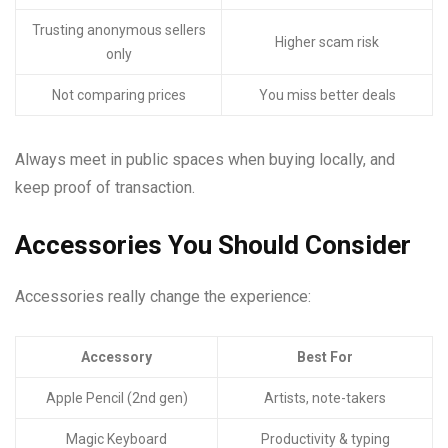
Trusting anonymous sellers
Higher scam risk
only
Not comparing prices
You miss better deals
Always meet in public spaces when buying locally, and
keep proof of transaction.
Accessories You Should Consider
Accessories really change the experience:
Accessory
Best For
Apple Pencil (2nd gen)
Artists, note-takers
Magic Keyboard
Productivity & typing