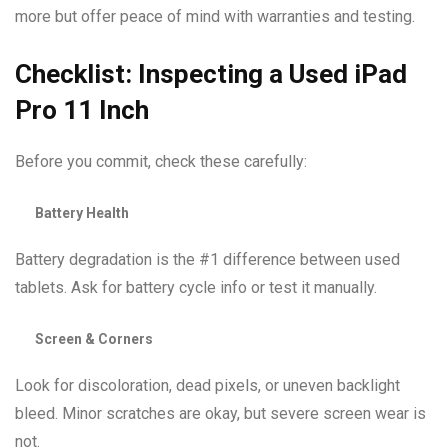
more but offer peace of mind with warranties and testing.
Checklist: Inspecting a Used iPad
Pro 11 Inch
Before you commit, check these carefully:
Battery Health
Battery degradation is the #1 difference between used
tablets. Ask for battery cycle info or test it manually.
Screen & Corners
Look for discoloration, dead pixels, or uneven backlight
bleed. Minor scratches are okay, but severe screen wear is
not.