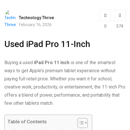
Technology Thrive
February 16, 2026
0
574
Used iPad Pro 11-Inch
Buying a used
iPad Pro 11 inch
is one of the smartest
ways to get Apple’s premium tablet experience without
paying full retail price. Whether you want it for school,
creative work, productivity, or entertainment, the 11-inch Pro
offers a blend of power, performance, and portability that
few other tablets match.
Table of Contents