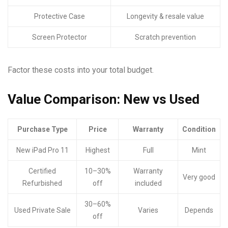
Protective Case
Longevity & resale value
Screen Protector
Scratch prevention
Factor these costs into your total budget.
Value Comparison: New vs Used
Purchase Type
Price
Warranty
Condition
New iPad Pro 11
Highest
Full
Mint
Certified
10–30%
Warranty
Very good
Refurbished
off
included
30–60%
Used Private Sale
Varies
Depends
off