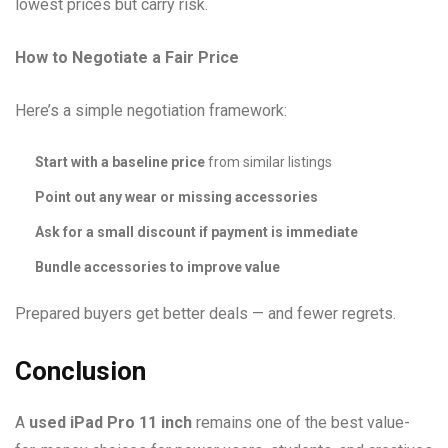
lowest prices but carry risk.
How to Negotiate a Fair Price
Here’s a simple negotiation framework:
Start with a baseline price
from similar listings
Point out any wear or missing accessories
Ask for a small discount if payment is immediate
Bundle accessories to improve value
Prepared buyers get better deals — and fewer regrets.
Conclusion
A
used iPad Pro 11 inch
remains one of the best value-