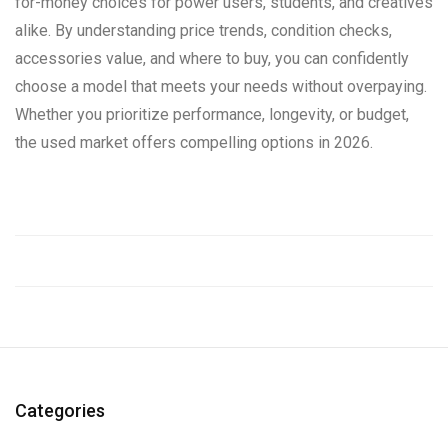
for-money choices for power users, students, and creatives
alike. By understanding price trends, condition checks,
accessories value, and where to buy, you can confidently
choose a model that meets your needs without overpaying.
Whether you prioritize performance, longevity, or budget,
the used market offers compelling options in 2026.
Categories