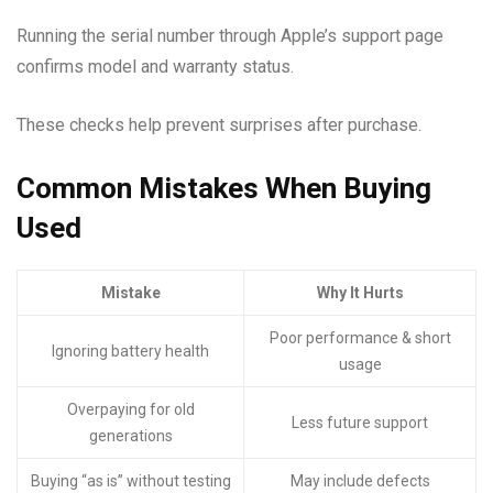
Running the serial number through Apple’s support page
confirms model and warranty status.
These checks help prevent surprises after purchase.
Common Mistakes When Buying
Used
Mistake
Why It Hurts
Poor performance & short
Ignoring battery health
usage
Overpaying for old
Less future support
generations
Buying “as is” without testing
May include defects