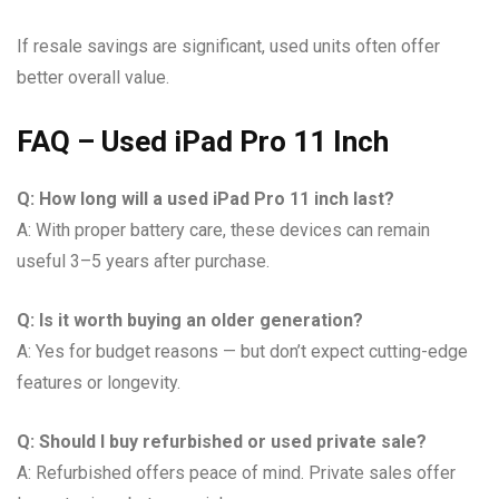
If resale savings are significant, used units often offer
better overall value.
FAQ – Used iPad Pro 11 Inch
Q: How long will a used iPad Pro 11 inch last?
A: With proper battery care, these devices can remain
useful 3–5 years after purchase.
Q: Is it worth buying an older generation?
A: Yes for budget reasons — but don’t expect cutting-edge
features or longevity.
Q: Should I buy refurbished or used private sale?
A: Refurbished offers peace of mind. Private sales offer