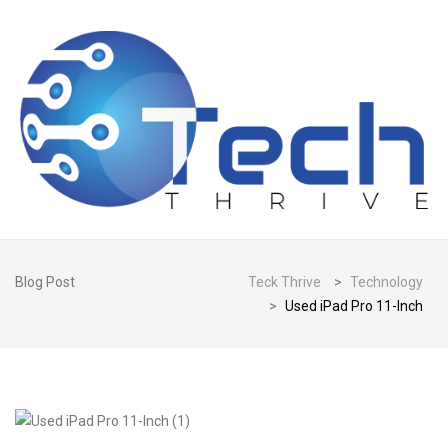
Blog Post
Teck Thrive
>
Technology
>
Used iPad Pro 11-Inch