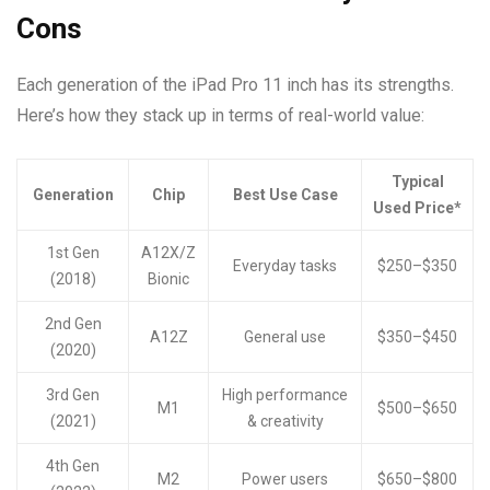
Cons
Each generation of the iPad Pro 11 inch has its strengths.
Here’s how they stack up in terms of real-world value:
Typical
Generation
Chip
Best Use Case
Used Price*
1st Gen
A12X/Z
Everyday tasks
$250–$350
(2018)
Bionic
2nd Gen
A12Z
General use
$350–$450
(2020)
3rd Gen
High performance
M1
$500–$650
(2021)
& creativity
4th Gen
M2
Power users
$650–$800