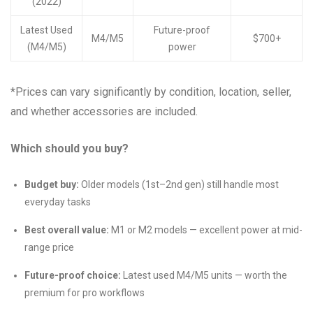
(2022)
Latest Used
Future-proof
M4/M5
$700+
(M4/M5)
power
*Prices can vary significantly by condition, location, seller,
and whether accessories are included.
Which should you buy?
Budget buy:
Older models (1st–2nd gen) still handle most
everyday tasks
Best overall value:
M1 or M2 models — excellent power at mid-
range price
Future-proof choice:
Latest used M4/M5 units — worth the
premium for pro workflows