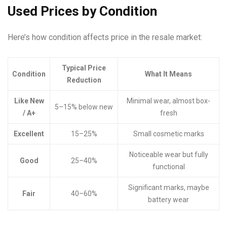
Used Prices by Condition
Here’s how condition affects price in the resale market:
Typical Price
Condition
What It Means
Reduction
Like New
Minimal wear, almost box-
5–15% below new
/ A+
fresh
Excellent
15–25%
Small cosmetic marks
Noticeable wear but fully
Good
25–40%
functional
Significant marks, maybe
Fair
40–60%
battery wear