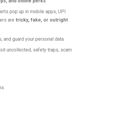
ps, and online perks
.
erts pop up in mobile apps, UPI
hers are
tricky, fake, or outright
, and guard your personal data.
sit uncollected, safety traps, scam
ns.