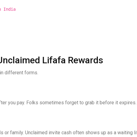
n India
nclaimed Lifafa Rewards
in different forms.
er you pay. Folks sometimes forget to grab it before it expires.
s or family. Unclaimed invite cash often shows up as a waiting li