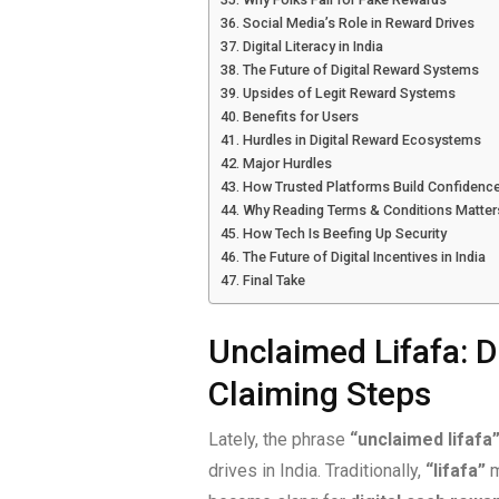
Social Media’s Role in Reward Drives
Digital Literacy in India
The Future of Digital Reward Systems
Upsides of Legit Reward Systems
Benefits for Users
Hurdles in Digital Reward Ecosystems
Major Hurdles
How Trusted Platforms Build Confidenc
Why Reading Terms & Conditions Matter
How Tech Is Beefing Up Security
The Future of Digital Incentives in India
Final Take
Unclaimed Lifafa: D
Claiming Steps
Lately, the phrase
“unclaimed lifafa
drives in India. Traditionally,
“lifafa”
m