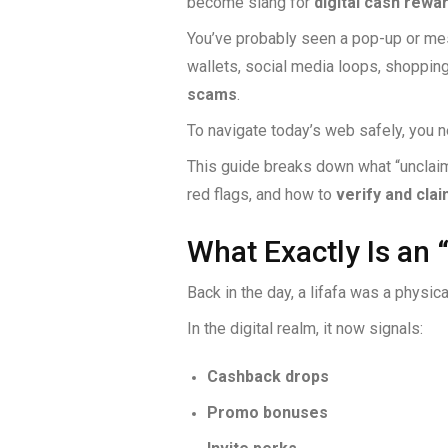
become slang for
digital cash rewa
You’ve probably seen a pop-up or me
wallets, social media loops, shopping
scams
.
To navigate today’s web safely, you 
This guide breaks down what “unclaime
red flags, and how to
verify and clai
What Exactly Is an 
Back in the day, a lifafa was a physic
In the digital realm, it now signals:
Cashback drops
Promo bonuses