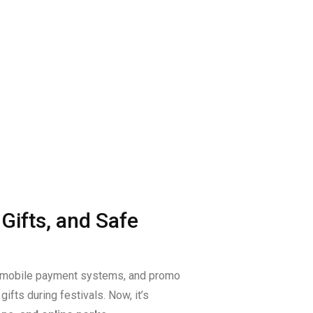
Gifts, and Safe
s, mobile payment systems, and promo
ifts during festivals. Now, it’s