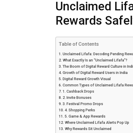
Unclaimed Lif
Rewards Safel
Table of Contents
Unclaimed Lifafa: Decoding Pending Rewar
What Exactly Is an “Unclaimed Lifafa”?
The Boom of Digital Reward Culture in Ind
Growth of Digital Reward Users in India
Digital Reward Growth Visual
Common Types of Unclaimed Lifafa Rew
1. Cashback Drops
2. Invite Bonuses
3. Festival Promo Drops
4. Shopping Perks
5. Game & App Rewards
Where Unclaimed Lifafa Alerts Pop Up
Why Rewards Sit Unclaimed