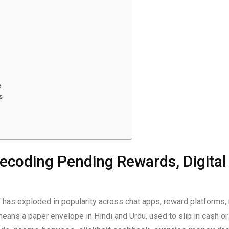
e
s
ecoding Pending Rewards, Digital 
”
has exploded in popularity across chat apps, reward platform
eans a paper envelope in Hindi and Urdu, used to slip in cash or g