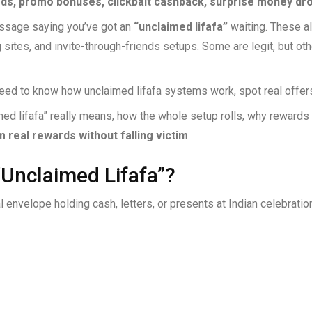
rds, promo bonuses, clickbait cashback, surprise money dro
ssage saying you’ve got an
“unclaimed lifafa”
waiting. These al
 sites, and invite-through-friends setups. Some are legit, but ot
need to know how unclaimed lifafa systems work, spot real offers
d lifafa” really means, how the whole setup rolls, why rewards 
m real rewards without falling victim
.
“Unclaimed Lifafa”?
al envelope holding cash, letters, or presents at Indian celebratio