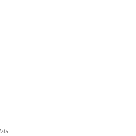
fafa.