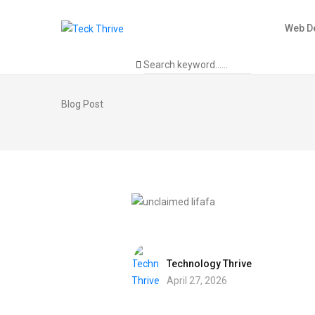
Web D
Blog Post
Technology Thrive
April 27, 2026