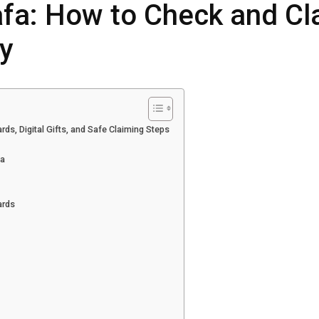
afa: How to Check and Cl
y
ds, Digital Gifts, and Safe Claiming Steps
ia
ards