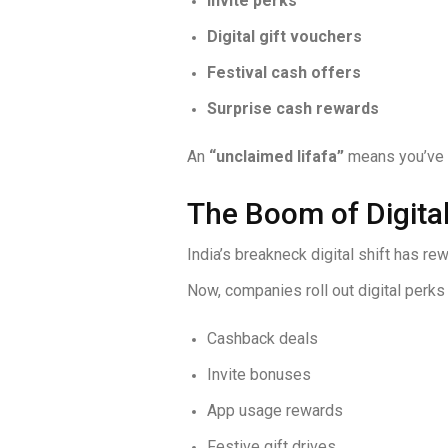
Invite perks
Digital gift vouchers
Festival cash offers
Surprise cash rewards
An
“unclaimed lifafa”
means you’ve go
The Boom of Digital
India’s breakneck digital shift has r
Now, companies roll out digital perks 
Cashback deals
Invite bonuses
App usage rewards
Festive gift drives