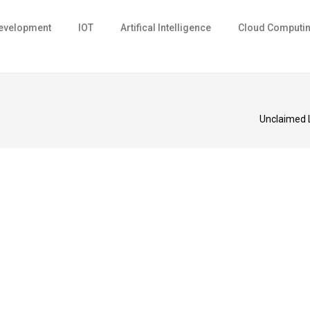
evelopment
IOT
Artifical Intelligence
Cloud Computi
Unclaimed 