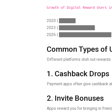
text
Growth of Digital Reward Users i
2020 | ██████
2023 | █████████████
2026 | ███████████████████
Common Types of U
Different platforms dish out rewards 
1. Cashback Drops
Payment apps often give cashback aft
2. Invite Bonuses
Apps reward you for bringing in friend