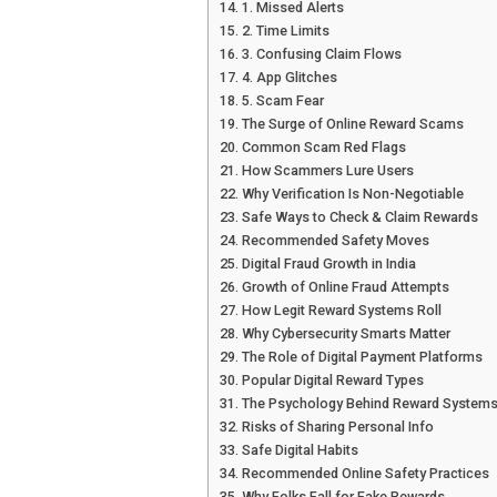
1. Missed Alerts
2. Time Limits
3. Confusing Claim Flows
4. App Glitches
5. Scam Fear
The Surge of Online Reward Scams
Common Scam Red Flags
How Scammers Lure Users
Why Verification Is Non-Negotiable
Safe Ways to Check & Claim Rewards
Recommended Safety Moves
Digital Fraud Growth in India
Growth of Online Fraud Attempts
How Legit Reward Systems Roll
Why Cybersecurity Smarts Matter
The Role of Digital Payment Platforms
Popular Digital Reward Types
The Psychology Behind Reward System
Risks of Sharing Personal Info
Safe Digital Habits
Recommended Online Safety Practices
Why Folks Fall for Fake Rewards