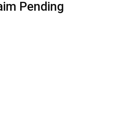
aim Pending