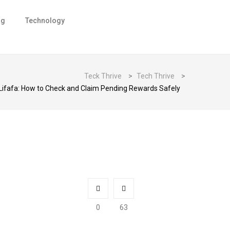
ng
Technology
Teck Thrive
>
Tech Thrive
>
Lifafa: How to Check and Claim Pending Rewards Safely
0
63