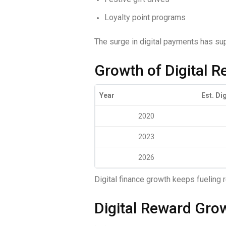
Loyalty point programs
The surge in digital payments has s
Growth of Digital R
Year
Est. Di
2020
2023
2026
Digital finance growth keeps fueling
Digital Reward Gro