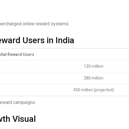
upercharged online reward systems.
eward Users in India
gital Reward Users
120 million
280 million
450 million (projected)
 reward campaigns.
wth Visual