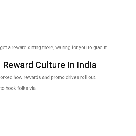
t a reward sitting there, waiting for you to grab it.
 Reward Culture in India
eworked how rewards and promo drives roll out.
to hook folks via: