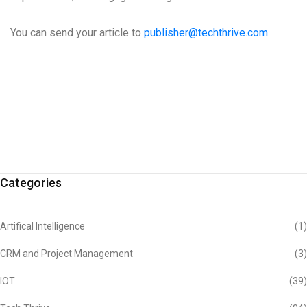
You can send your article to
publisher@techthrive.com
Categories
Artifical Intelligence
(1)
CRM and Project Management
(3)
IOT
(39)