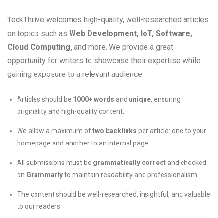
TeckThrive welcomes high-quality, well-researched articles
on topics such as
Web Development, IoT, Software,
Cloud Computing,
and more. We provide a great
opportunity for writers to showcase their expertise while
gaining exposure to a relevant audience.
Articles should be
1000+ words
and
unique
, ensuring
originality and high-quality content.
We allow a maximum of
two backlinks
per article: one to your
homepage and another to an internal page.
All submissions must be
grammatically correct
and checked
on
Grammarly
to maintain readability and professionalism.
The content should be well-researched, insightful, and valuable
to our readers.