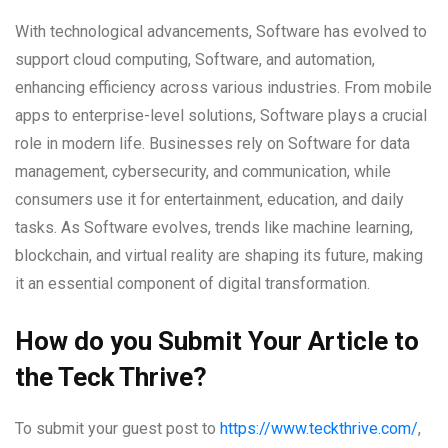
With technological advancements, Software has evolved to
support cloud computing, Software, and automation,
enhancing efficiency across various industries. From mobile
apps to enterprise-level solutions, Software plays a crucial
role in modern life. Businesses rely on Software for data
management, cybersecurity, and communication, while
consumers use it for entertainment, education, and daily
tasks. As Software evolves, trends like machine learning,
blockchain, and virtual reality are shaping its future, making
it an essential component of digital transformation.
How do you Submit Your Article to
the Teck Thrive?
To submit your guest post to
https://www.teckthrive.com/
,