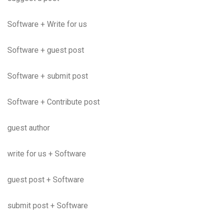
Software + Write for us
Software + guest post
Software + submit post
Software + Contribute post
guest author
write for us + Software
guest post + Software
submit post + Software