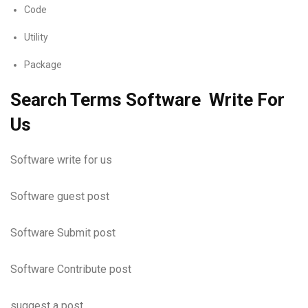
Code
Utility
Package
Search Terms Software Write For
Us
Software write for us
Software guest post
Software Submit post
Software Contribute post
suggest a post