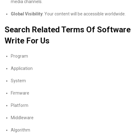
media channels.
Global Visibility
: Your content will be accessible worldwide.
Search Related Terms Of Software
Write For Us
Program
Application
System
Firmware
Platform
Middleware
Algorithm