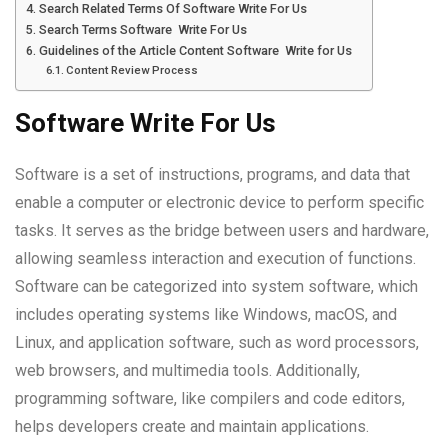
Search Related Terms Of Software Write For Us
Search Terms Software Write For Us
Guidelines of the Article Content Software Write for Us
Content Review Process
Software Write For Us
Software is a set of instructions, programs, and data that
enable a computer or electronic device to perform specific
tasks. It serves as the bridge between users and hardware,
allowing seamless interaction and execution of functions.
Software can be categorized into system software, which
includes operating systems like Windows, macOS, and
Linux, and application software, such as word processors,
web browsers, and multimedia tools. Additionally,
programming software, like compilers and code editors,
helps developers create and maintain applications.