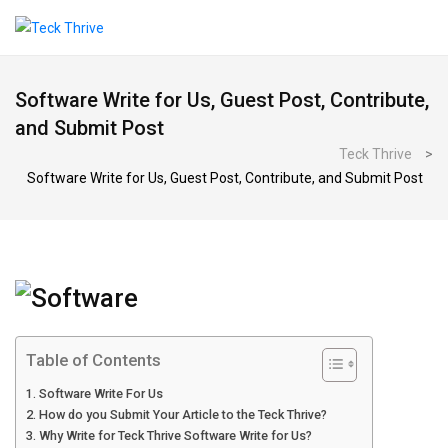
Software Write for Us, Guest Post, Contribute,
and Submit Post
Teck Thrive
>
Software Write for Us, Guest Post, Contribute, and Submit Post
Table of Contents
Software Write For Us
How do you Submit Your Article to the Teck Thrive?
Why Write for Teck Thrive Software Write for Us?