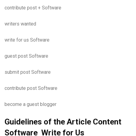
contribute post + Software
writers wanted
write for us Software
guest post Software
submit post Software
contribute post Software
become a guest blogger
Guidelines of the Article Content
Software Write for Us