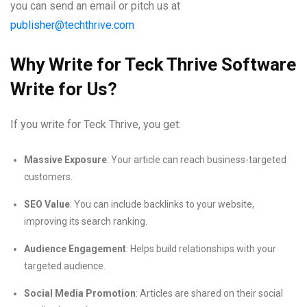
you can send an email or pitch us at
publisher@techthrive.com
Why Write for Teck Thrive Software
Write for Us?
If you write for Teck Thrive, you get:
Massive Exposure
: Your article can reach business-targeted
customers.
SEO Value
: You can include backlinks to your website,
improving its search ranking.
Audience Engagement
: Helps build relationships with your
targeted audience.
Social Media Promotion
: Articles are shared on their social