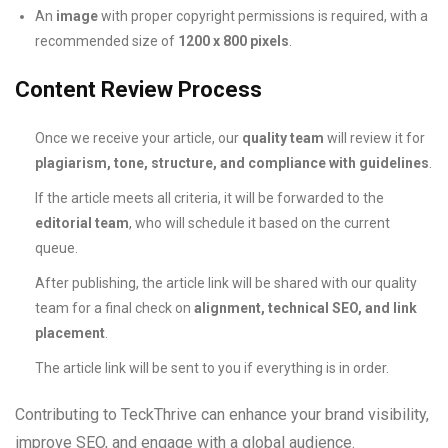
An
image
with proper copyright permissions is required, with a
recommended size of
1200 x 800 pixels
.
Content Review Process
Once we receive your article, our
quality team
will review it for
plagiarism, tone, structure, and compliance with guidelines
.
If the article meets all criteria, it will be forwarded to the
editorial team
, who will schedule it based on the current
queue.
After publishing, the article link will be shared with our quality
team for a final check on
alignment, technical SEO, and link
placement
.
The article link will be sent to you if everything is in order.
Contributing to TeckThrive can enhance your brand visibility,
improve SEO, and engage with a global audience.