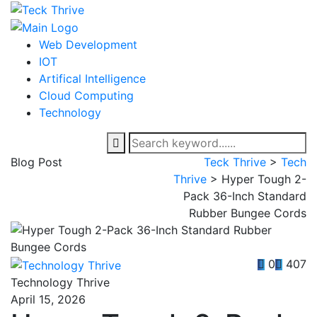
Web Development
IOT
Artifical Intelligence
Cloud Computing
Technology
Blog Post
Teck Thrive
>
Tech
Thrive
>
Hyper Tough 2-
Pack 36-Inch Standard
Rubber Bungee Cords
0
407
Technology Thrive
April 15, 2026