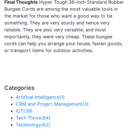
Final Thoughts
Hyper Tough 36-inch Standard Rubber
Bungee Cords are among the most valuable tools in
the market for those who want a good way to tie
something. They are very sturdy and hence very
reliable. They are also very versatile, and most
importantly, they were very cheap. These bungee
cords can help you arrange your house, fasten goods,
or transport items for outdoor activities.
Categories
Artifical Intelligence
(1)
CRM and Project Management
(3)
IOT
(39)
Tech Thrive
(84)
Technology
(62)