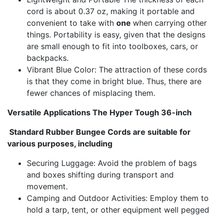
cord is about 0.37 oz, making it portable and
convenient to take with
one
when carrying other
things. Portability is easy, given that the designs
are small enough to fit into toolboxes, cars, or
backpacks.
Vibrant Blue Color: The attraction of these cords
is that they come in bright blue. Thus, there are
fewer chances of misplacing them.
Versatile Applications The Hyper Tough 36-inch
Standard Rubber Bungee Cords are suitable for
various purposes, including
Securing Luggage: Avoid the problem of bags
and boxes shifting during transport and
movement.
Camping and Outdoor Activities: Employ them to
hold a tarp, tent, or other equipment well pegged