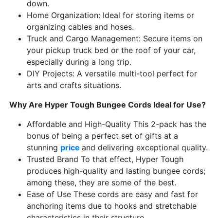
down.
Home Organization: Ideal for storing items or
organizing cables and hoses.
Truck and Cargo Management: Secure items on
your pickup truck bed or the roof of your car,
especially during a long trip.
DIY Projects: A versatile multi-tool perfect for
arts and crafts situations.
Why Are Hyper Tough Bungee Cords Ideal for Use?
Affordable and High-Quality This 2-pack has the
bonus of being a perfect set of gifts at a
stunning
price
and delivering exceptional quality.
Trusted Brand To that effect, Hyper Tough
produces high-quality and lasting bungee cords;
among these, they are some of the best.
Ease of Use These cords are easy and fast for
anchoring items due to hooks and stretchable
characteristics in their structure.