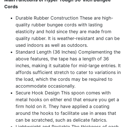
Cords
Durable Rubber Construction These are high-
quality rubber bungee cords with lasting
elasticity and hold since they are made from
quality rubber. It is weather-resistant and can be
used indoors as well as outdoors.
Standard Length (36 Inches) Complementing the
above features, the tape has a length of 36
inches, making it suitable for mid-large entries. It
affords sufficient stretch to cater to variations in
the load, which the cords may be required to
accommodate occasionally.
Secure Hook Design This spoon comes with
metal hooks on either end that ensure you get a
firm hold on it. They have applied a coating
around the hooks to facilitate use in areas that
can be scratched, such as delicate fabrics.
Lightweight and Portable The thickness of each