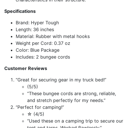
Specifications
Brand: Hyper Tough
Length: 36 inches
Material: Rubber with metal hooks
Weight per Cord: 0.37 oz
Color: Blue Package
Includes: 2 bungee cords
Customer Reviews
“Great for securing gear in my truck bed!”
(5/5)
“These bungee cords are strong, reliable,
and stretch perfectly for my needs.”
“Perfect for camping!”
☆ (4/5)
“Used these on a camping trip to secure our
tent and tarps. Worked flawlessly.”