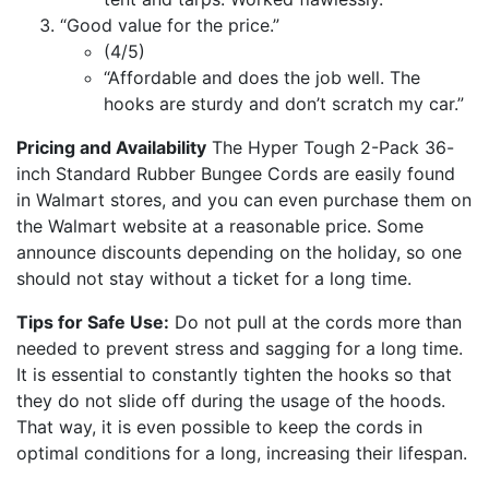
“Good value for the price.”
(4/5)
“Affordable and does the job well. The
hooks are sturdy and don’t scratch my car.”
Pricing and Availability
The Hyper Tough 2-Pack 36-
inch Standard Rubber Bungee Cords are easily found
in Walmart stores, and you can even purchase them on
the Walmart website at a reasonable price. Some
announce discounts depending on the holiday, so one
should not stay without a ticket for a long time.
Tips for Safe Use:
Do not pull at the cords more than
needed to prevent stress and sagging for a long time.
It is essential to constantly tighten the hooks so that
they do not slide off during the usage of the hoods.
That way, it is even possible to keep the cords in
optimal conditions for a long, increasing their lifespan.