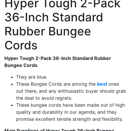
Hyper Tough 2-Pack
36-Inch Standard
Rubber Bungee
Cords
Hyper Tough 2-Pack 36-Inch Standard Rubber
Bungee Cords
They are blue.
These Bungee Cords are among the
best
ones
out there, and any enthusiastic buyer should grab
the deal to avoid regrets.
These bungee cords have been made out of high
quality and durability in our agenda, and they
promise excellent tensile strength and flexibility.
Main Functions of Hyper Tough 36-Inch Bungee