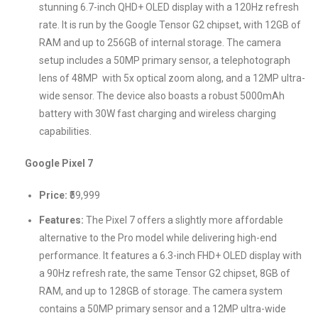
stunning 6.7-inch QHD+ OLED display with a 120Hz refresh
rate. It is run by the Google Tensor G2 chipset, with 12GB of
RAM and up to 256GB of internal storage. The camera
setup includes a 50MP primary sensor, a telephotograph
lens of 48MP with 5x optical zoom along, and a 12MP ultra-
wide sensor. The device also boasts a robust 5000mAh
battery with 30W fast charging and wireless charging
capabilities.
Google Pixel 7
Price:
₹59,999
Features:
The Pixel 7 offers a slightly more affordable
alternative to the Pro model while delivering high-end
performance. It features a 6.3-inch FHD+ OLED display with
a 90Hz refresh rate, the same Tensor G2 chipset, 8GB of
RAM, and up to 128GB of storage. The camera system
contains a 50MP primary sensor and a 12MP ultra-wide