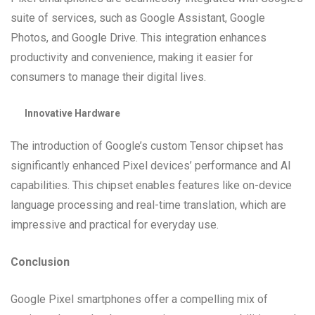
suite of services, such as Google Assistant, Google
Photos, and Google Drive. This integration enhances
productivity and convenience, making it easier for
consumers to manage their digital lives.
Innovative Hardware
The introduction of Google’s custom Tensor chipset has
significantly enhanced Pixel devices’ performance and AI
capabilities. This chipset enables features like on-device
language processing and real-time translation, which are
impressive and practical for everyday use.
Conclusion
Google Pixel smartphones offer a compelling mix of