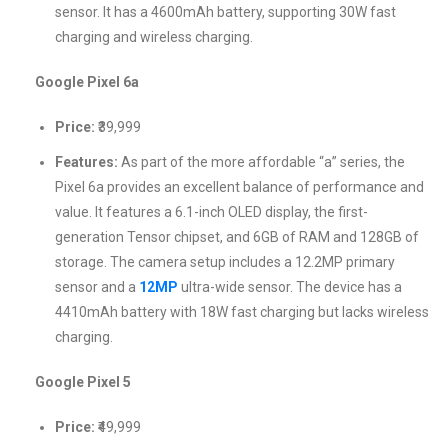
sensor. It has a 4600mAh battery, supporting 30W fast
charging and wireless charging.
Google Pixel 6a
Price:
₹39,999
Features:
As part of the more affordable “a” series, the
Pixel 6a provides an excellent balance of performance and
value. It features a 6.1-inch OLED display, the first-
generation Tensor chipset, and 6GB of RAM and 128GB of
storage. The camera setup includes a 12.2MP primary
sensor and a
12MP
ultra-wide sensor. The device has a
4410mAh battery with 18W fast charging but lacks wireless
charging.
Google Pixel 5
Price:
₹49,999