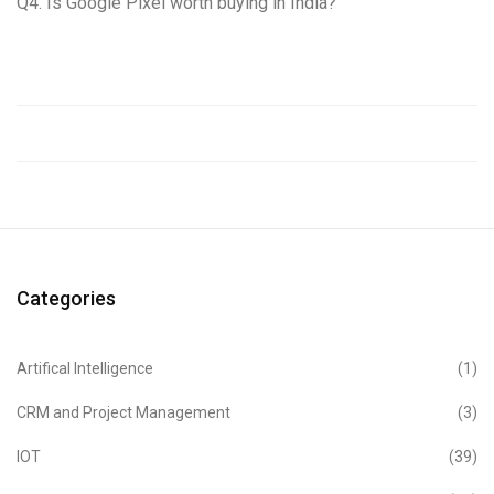
Q4. Is Google Pixel worth buying in India?
Categories
Artifical Intelligence
(1)
CRM and Project Management
(3)
IOT
(39)