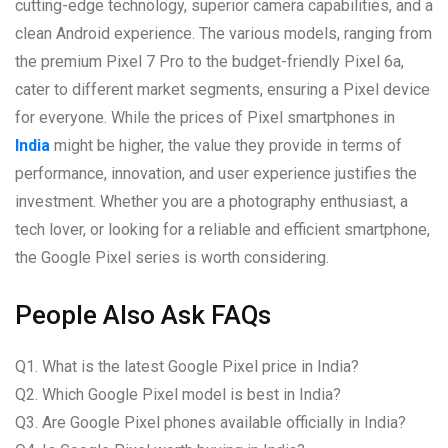
cutting-edge technology, superior camera capabilities, and a
clean Android experience. The various models, ranging from
the premium Pixel 7 Pro to the budget-friendly Pixel 6a,
cater to different market segments, ensuring a Pixel device
for everyone. While the prices of Pixel smartphones in
India
might be higher, the value they provide in terms of
performance, innovation, and user experience justifies the
investment. Whether you are a photography enthusiast, a
tech lover, or looking for a reliable and efficient smartphone,
the Google Pixel series is worth considering.
People Also Ask FAQs
Q1. What is the latest Google Pixel price in India?
Q2. Which Google Pixel model is best in India?
Q3. Are Google Pixel phones available officially in India?