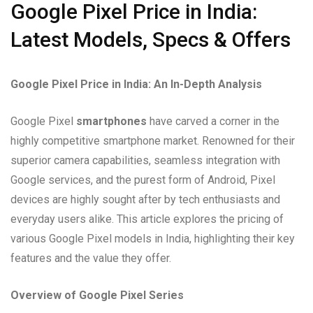
Google Pixel Price in India:
Latest Models, Specs & Offers
Google Pixel Price in India: An In-Depth Analysis
Google Pixel
smartphones
have carved a corner in the
highly competitive smartphone market. Renowned for their
superior camera capabilities, seamless integration with
Google services, and the purest form of Android, Pixel
devices are highly sought after by tech enthusiasts and
everyday users alike. This article explores the pricing of
various Google Pixel models in India, highlighting their key
features and the value they offer.
Overview of Google Pixel Series