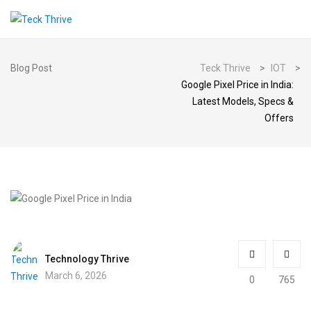
Blog Post
Teck Thrive
>
IOT
>
Google Pixel Price in India:
Latest Models, Specs &
Offers
Technology Thrive
March 6, 2026
0
765