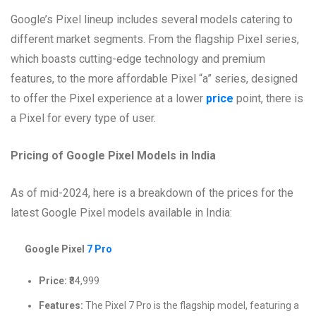
Google’s Pixel lineup includes several models catering to
different market segments. From the flagship Pixel series,
which boasts cutting-edge technology and premium
features, to the more affordable Pixel “a” series, designed
to offer the Pixel experience at a lower
price
point, there is
a Pixel for every type of user.
Pricing of Google Pixel Models in India
As of mid-2024, here is a breakdown of the prices for the
latest Google Pixel models available in India:
Google Pixel
7 Pro
Price:
₹84,999
Features:
The Pixel 7 Pro is the flagship model, featuring a