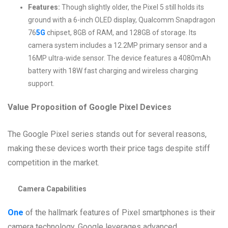
Features:
Though slightly older, the Pixel 5 still holds its
ground with a 6-inch OLED display, Qualcomm Snapdragon
76
5G
chipset, 8GB of RAM, and 128GB of storage. Its
camera system includes a 12.2MP primary sensor and a
16MP ultra-wide sensor. The device features a 4080mAh
battery with 18W fast charging and wireless charging
support.
Value Proposition of Google Pixel Devices
The Google Pixel series stands out for several reasons,
making these devices worth their price tags despite stiff
competition in the market.
Camera Capabilities
One
of the hallmark features of Pixel smartphones is their
camera technology. Google leverages advanced