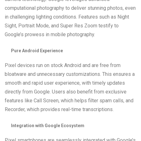
computational photography to deliver stunning photos, even
in challenging lighting conditions. Features such as Night
Sight, Portrait Mode, and Super Res Zoom testify to
Google’s prowess in mobile photography.
Pure Android Experience
Pixel devices run on stock Android and are free from
bloatware and unnecessary customizations. This ensures a
smooth and rapid user experience, with timely updates
directly from Google. Users also benefit from exclusive
features like Call Screen, which helps filter spam calls, and
Recorder, which provides real-time transcriptions.
Integration with Google Ecosystem
Pixel smartphones are seamlessly integrated with Google’s