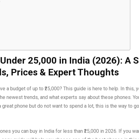
t
nder ₹25,000 in India (2026): A S
ds, Prices & Expert Thoughts
 a budget of up to ₹25,000? This guide is here to help. In this, 
e the newest trends, and what experts say about these phones. You
 great phone but do not want to spend a lot, this is the way to 
hones you can buy in India for less than ₹25,000 in 2026. If you w