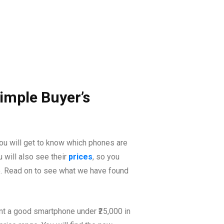
imple Buyer’s
you will get to know which phones are
 will also see their
prices
, so you
go. Read on to see what we have found
ant a good smartphone under ₹25,000 in