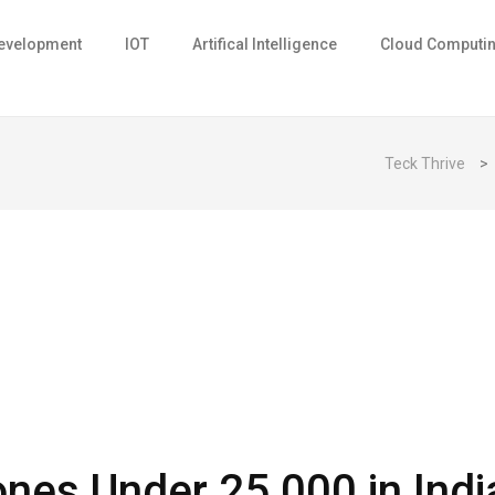
evelopment
IOT
Artifical Intelligence
Cloud Computi
Teck Thrive
>
es Under ₹25,000 in Indi