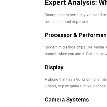
Expert Analysis: Wh
Smartphone experts say you need to f
feel is the most important:
Processor & Performan
Modern mid-range chips like MediaTe
smooth when you use it. Games run we
Display
A phone that has a 90Hz or higher ref
videos, or play games on your phone.
Camera Systems