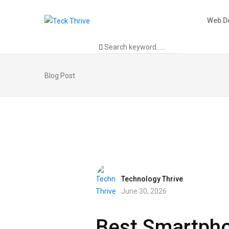
Web D
Blog Post
Technology Thrive
June 30, 2026
Best Smartphon