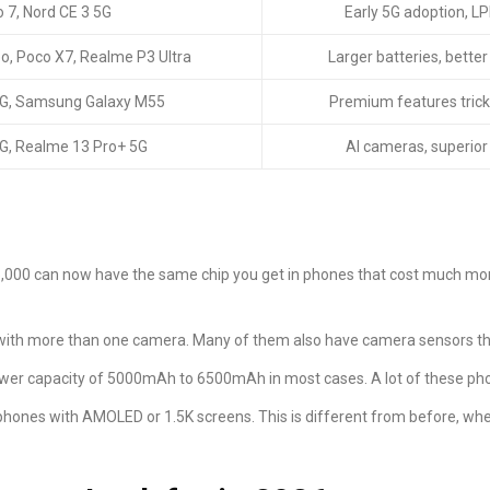
 7, Nord CE 3 5G
Early 5G adoption, 
o, Poco X7, Realme P3 Ultra
Larger batteries, bette
5G, Samsung Galaxy M55
Premium features tric
G, Realme 13 Pro+ 5G
AI cameras, superior
5,000 can now have the same chip you get in phones that cost much mor
ith more than one camera. Many of them also have camera sensors tha
wer capacity of 5000mAh to 6500mAh in most cases. A lot of these phon
phones with AMOLED or 1.5K screens. This is different from before, w