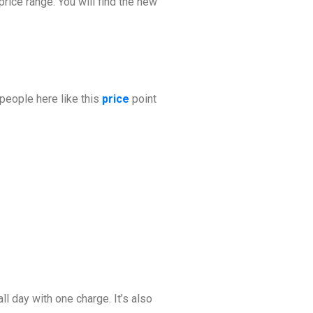
price range. You will find the new
f people here like this
price
point
ll day with one charge. It’s also