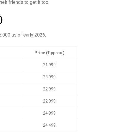
eir friends to get it too.
)
5,000 as of early 2026.
Price (₹ approx.)
21,999
23,999
22,999
22,999
24,999
24,499