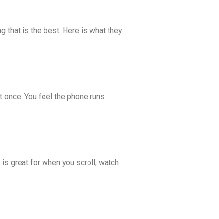
ing that is the best. Here is what they
 once. You feel the phone runs
is great for when you scroll, watch