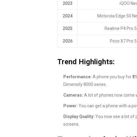
2023
iQOO Neo
2024
Motorola Edge 50 Ne
2025
Realme P4 Pro 
2026
Poco X7 Pro 5
Trend Highlights:
Performance:
A phone you buy for ₹2
Dimensity 8000 series.
Cameras:
A lot of phones now come w
Power:
You can get a phone with a po
Display Quality:
You now see a lot of 
screens.