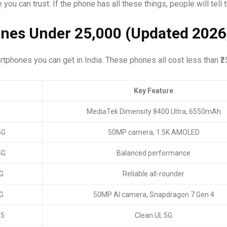
ou can trust. If the phone has all these things, people will tell th
nes Under ₹25,000 (Updated 2026
artphones you can get in India. These phones all cost less than ₹2
Key Feature
MediaTek Dimensity 8400 Ultra, 6550mAh
5G
50MP camera, 1.5K AMOLED
5G
Balanced performance
G
Reliable all-rounder
G
50MP AI camera, Snapdragon 7 Gen 4
 5
Clean UI, 5G