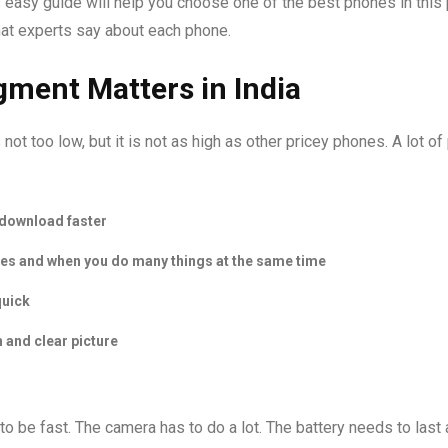
his easy guide will help you choose one of the best phones in this 
hat experts say about each phone.
gment Matters in India
is not too low, but it is not as high as other pricey phones. A lot o
 download faster
mes and when you do many things at the same time
quick
 and clear picture
to be fast. The camera has to do a lot. The battery needs to last a