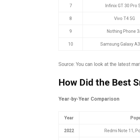
7
Infinix GT 30 Pro 
8
Vivo T4 5G
9
Nothing Phone 3
10
Samsung Galaxy A3
Source: You can look at the latest ma
How Did the Best 
Year-by-Year Comparison
Year
Popu
2022
Redmi Note 11, P