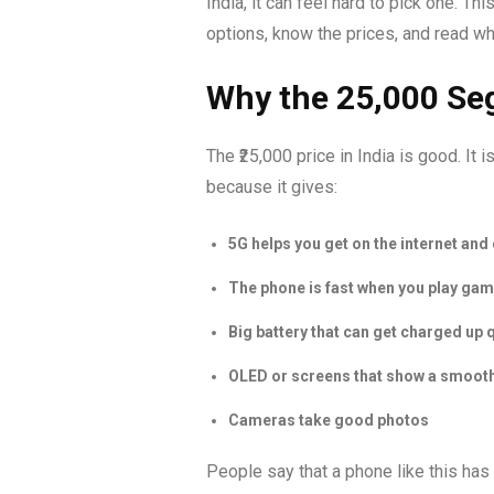
India, it can feel hard to pick one. T
options, know the prices, and read w
Why the ₹25,000 Se
The ₹25,000 price in India is good. It 
because it gives:
5G helps you get on the internet and
The phone is fast when you play ga
Big battery that can get charged up 
OLED or screens that show a smooth
Cameras take good photos
People say that a phone like this has 