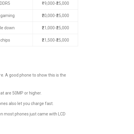
LPDDR5
₹19,000-₹25,000
r gaming
₹20,000-₹25,000
kle down
₹21,000-₹25,000
 chips
₹21,500-₹25,000
e. A good phone to show this is the
t are 50MP or higher.
es also let you charge fast.
hen most phones just came with LCD