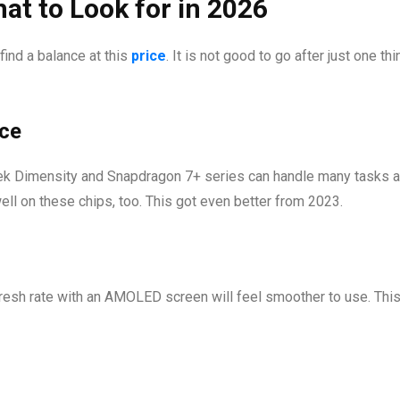
at to Look for in 2026
ind a balance at this
price
. It is not good to go after just one th
ce
k Dimensity and Snapdragon 7+ series can handle many tasks at
ll on these chips, too. This got even better from 2023.
resh rate with an AMOLED screen will feel smoother to use. This 