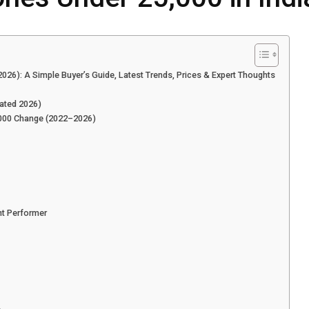
2026): A Simple Buyer’s Guide, Latest Trends, Prices & Expert Thoughts
ated 2026)
,000 Change (2022–2026)
t Performer