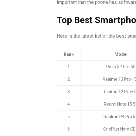
important that the phone has software y
Top Best Smartpho
Here is the latest list of the best sm
Rank
Model
1
Poco X7 Pro 5G
2
Realme 13 Pro+ 
3
Realme 12 Pro+ 
4
Redmi Note 15 5
5
Realme P4 Pro 5
6
OnePlus Nord CE