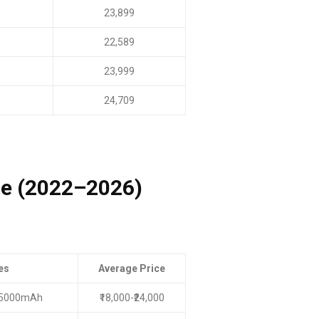
23,899
22,589
23,999
24,709
ge (2022–2026)
es
Average Price
, 5000mAh
₹18,000-₹24,000