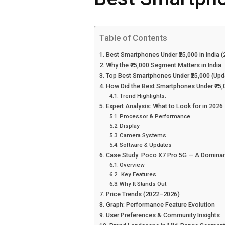
Table of Contents
Best Smartphones Under ₹25,000 in India (
Why the ₹25,000 Segment Matters in India
Top Best Smartphones Under ₹25,000 (Upd
How Did the Best Smartphones Under ₹25
Trend Highlights:
Expert Analysis: What to Look for in 2026
Processor & Performance
Display
Camera Systems
Software & Updates
Case Study: Poco X7 Pro 5G — A Dominan
Overview
Key Features
Why It Stands Out
Price Trends (2022–2026)
Graph: Performance Feature Evolution
User Preferences & Community Insights