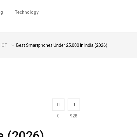
ng
Technology
IOT
>
Best Smartphones Under ₹25,000 in India (2026)
0
928
a (2026)