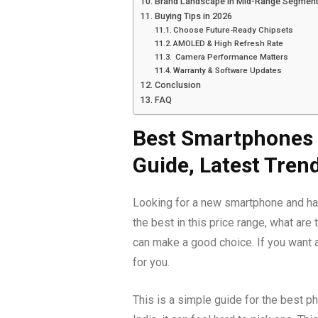
Brand Landscape in Mid-Range Segmen
Buying Tips in 2026
Choose Future-Ready Chipsets
AMOLED & High Refresh Rate
Camera Performance Matters
Warranty & Software Updates
Conclusion
FAQ
Best Smartphones U
Guide, Latest Tren
Looking for a new smartphone and have
the best in this price range, what ar
can make a good choice. If you want a
for you.
This is a simple guide for the best p