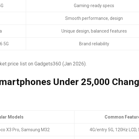
5G
Gaming-ready specs
Smooth performance, design
a
Unique design, balanced features
6 5G
Brand reliability
rket price list on Gadgets360 (Jan 2026).
Smartphones Under ₹25,000 Chan
lar Models
Common Featur
oco X3 Pro, Samsung M32
4G/entry 5G, 120Hz LCD